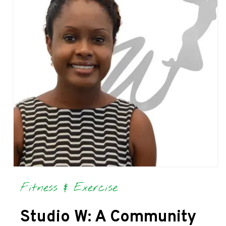
Fitness & Exercise
Studio W: A Community