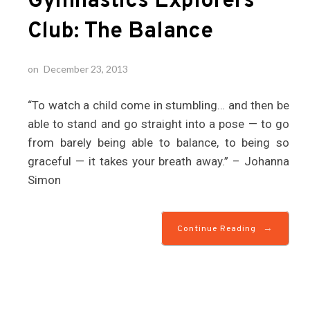
Gymnastics Explorers
Club: The Balance
on
December 23, 2013
“To watch a child come in stumbling… and then be
able to stand and go straight into a pose — to go
from barely being able to balance, to being so
graceful — it takes your breath away.” – Johanna
Simon
→
Continue Reading