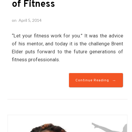
of Fitness
on
April 5, 2014
“Let your fitness work for you.” It was the advice
of his mentor, and today it is the challenge Brent
Elder puts forward to the future generations of
fitness professionals.
→
Continue Reading