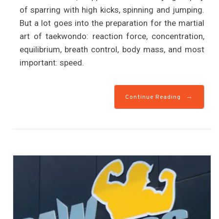
of sparring with high kicks, spinning and jumping.
But a lot goes into the preparation for the martial
art of taekwondo: reaction force, concentration,
equilibrium, breath control, body mass, and most
important: speed.
→
Continue Reading