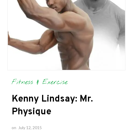
Fitness & Exercise
Kenny Lindsay: Mr.
Physique
on
July 12, 2015