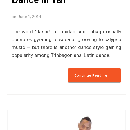
Dance in T&T
on
June 1, 2014
The word ‘dance’ in Trinidad and Tobago usually
connotes gyrating to soca or grooving to calypso
music — but there is another dance style gaining
popularity among Trinbagonians: Latin dance.
→
Continue Reading