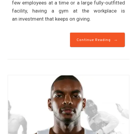
few employees at a time or a large fully-outfitted
facility, having a gym at the workplace is
an investment that keeps on giving.
→
Continue Reading