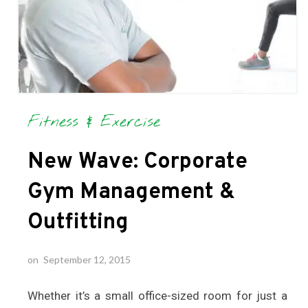
Fitness & Exercise
New Wave: Corporate
Gym Management &
Outfitting
on
September 12, 2015
Whether it’s a small office-sized room for just a