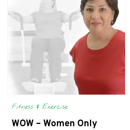
Fitness & Exercise
WOW – Women Only