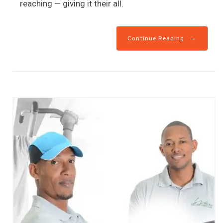
reaching — giving it their all.
→
Continue Reading