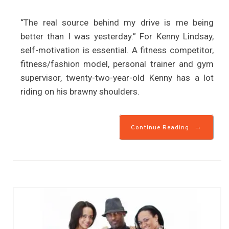
“The real source behind my drive is me being
better than I was yesterday.” For Kenny Lindsay,
self-motivation is essential. A fitness competitor,
fitness/fashion model, personal trainer and gym
supervisor, twenty-two-year-old Kenny has a lot
riding on his brawny shoulders.
→
Continue Reading