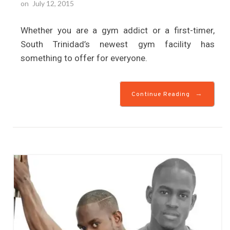
on
July 12, 2015
Whether you are a gym addict or a first-timer,
South Trinidad’s newest gym facility has
something to offer for everyone.
→
Continue Reading