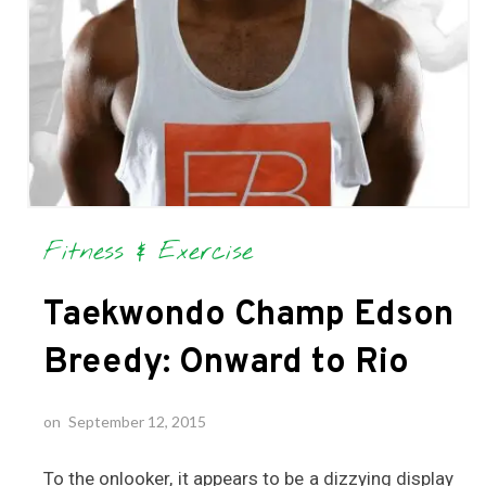
Fitness & Exercise
Taekwondo Champ Edson
Breedy: Onward to Rio
on
September 12, 2015
To the onlooker, it appears to be a dizzying display