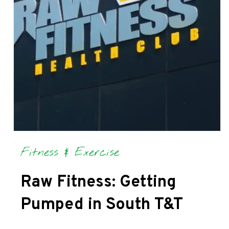
Fitness & Exercise
Raw Fitness: Getting
Pumped in South T&T