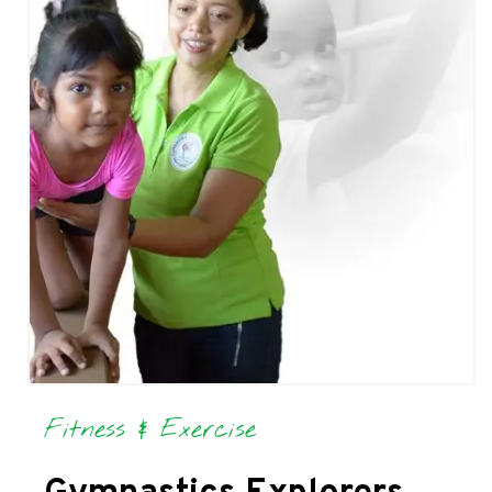
Fitness & Exercise