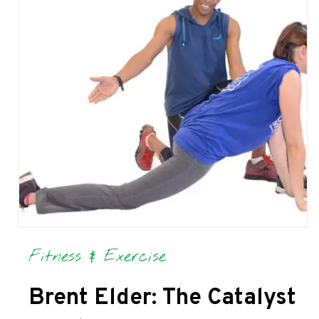
Fitness & Exercise
Brent Elder: The Catalyst