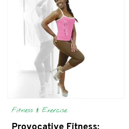
Fitness & Exercise
Provocative Fitness: