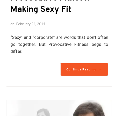
Making Sexy Fit
on
February 24, 2014
“Sexy” and “corporate” are words that don’t often
go together. But Provocative Fitness begs to
differ.
→
Continue Reading