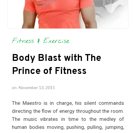
Fitness & Exercise
Body Blast with The
Prince of Fitness
on
November 13, 2015
The Maestro is in charge, his silent commands
directing the flow of energy throughout the room.
The music vibrates in time to the medley of
human bodies moving, pushing, pulling, jumping,