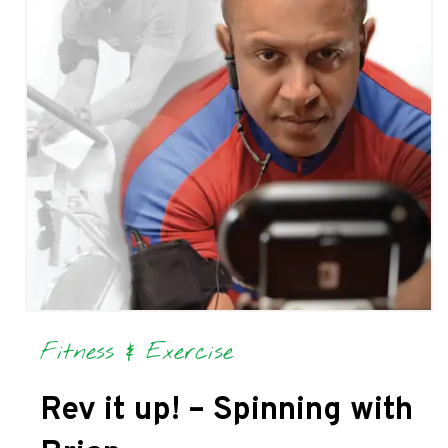
Fitness & Exercise
Rev it up! – Spinning with