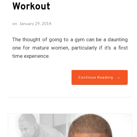
Workout
on
January 29, 2014
The thought of going to a gym can be a daunting
one for mature women, particularly if it’s a first
time experience.
→
Continue Reading