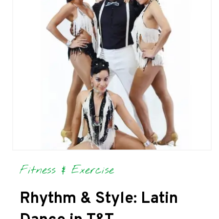
Fitness & Exercise
Rhythm & Style: Latin