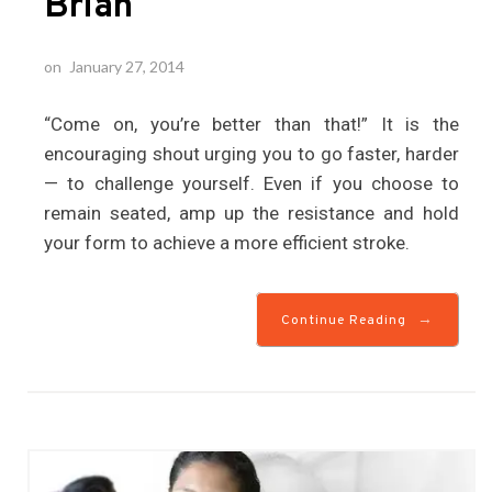
Brian
on
January 27, 2014
“Come on, you’re better than that!” It is the
encouraging shout urging you to go faster, harder
— to challenge yourself. Even if you choose to
remain seated, amp up the resistance and hold
your form to achieve a more efficient stroke.
→
Continue Reading