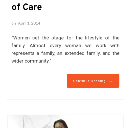
of Care
on
April 1, 2014
“Women set the stage for the lifestyle of the
family. Almost every woman we work with
represents a family, an extended family, and the
wider community.”
→
Continue Reading