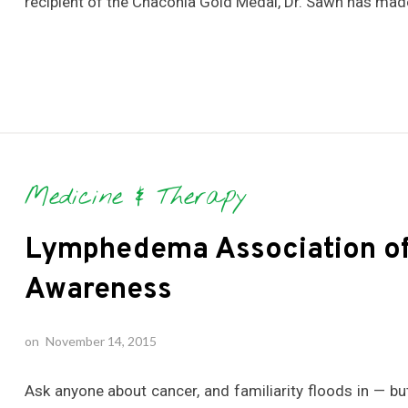
recipient of the Chaconia Gold Medal, Dr. Sawh has made
Medicine & Therapy
Lymphedema Association of 
Awareness
on
November 14, 2015
Ask anyone about cancer, and familiarity floods in — 