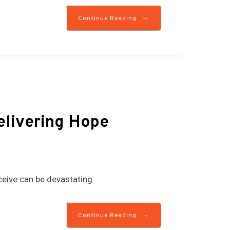
→
Continue Reading
Delivering Hope
eive can be devastating.
→
Continue Reading