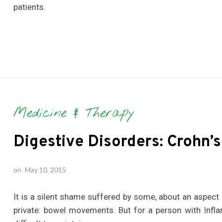
patients.
Medicine & Therapy
Digestive Disorders: Crohn’s
on
May 10, 2015
It is a silent shame suffered by some, about an aspect
private: bowel movements. But for a person with Infl