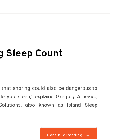
g Sleep Count
w that snoring could also be dangerous to
le you sleep,” explains Gregory Arneaud,
Solutions, also known as Island Sleep
→
Continue Reading