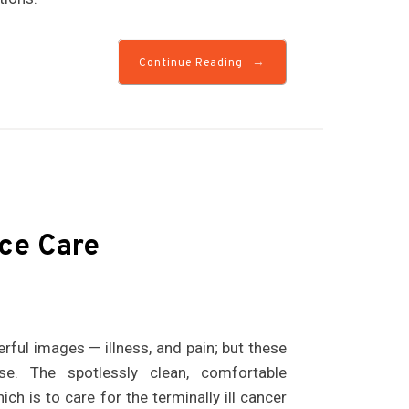
→
Continue Reading
ce Care
rful images — illness, and pain; but these
e. The spotlessly clean, comfortable
ch is to care for the terminally ill cancer