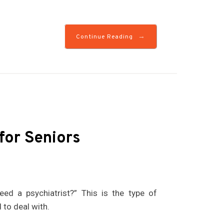
→
Continue Reading
for Seniors
ed a psychiatrist?” This is the type of
to deal with.