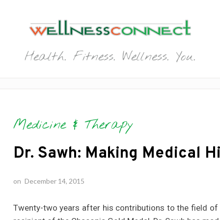
Health. Fitness. Wellness. You.
Medicine & Therapy
Dr. Sawh: Making Medical Hi
on
December 14, 2015
Twenty-two years after his contributions to the field 