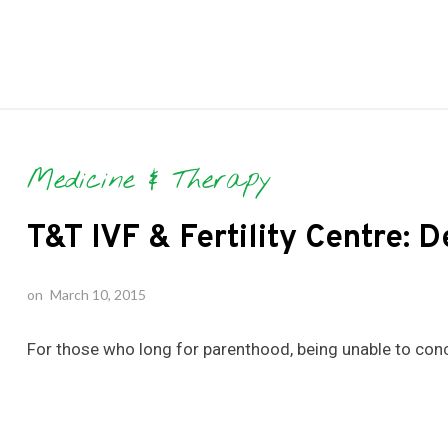
Medicine & Therapy
T&T IVF & Fertility Centre: 
on
March 10, 2015
For those who long for parenthood, being unable to conc