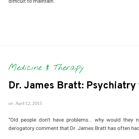
difficult to maintain.
Medicine & Therapy
Dr. James Bratt: Psychiatry 
on
April 12, 2015
“Old people don’t have problems… why would they ne
derogatory comment that Dr. James Bratt has often had 