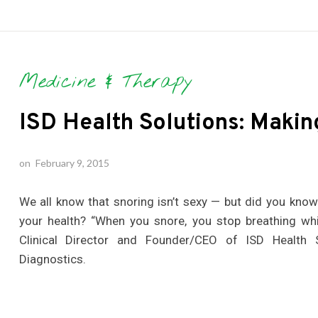
Medicine & Therapy
ISD Health Solutions: Makin
on
February 9, 2015
We all know that snoring isn’t sexy — but did you kno
your health? “When you snore, you stop breathing whi
Clinical Director and Founder/CEO of ISD Health 
Diagnostics.