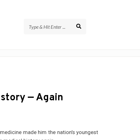
story — Again
of medicine made him the nation’s youngest