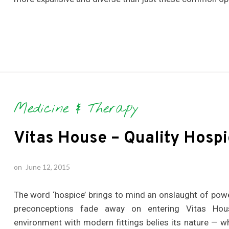
Medicine & Therapy
Vitas House – Quality Hospi
on
June 12, 2015
The word ‘hospice’ brings to mind an onslaught of powe
preconceptions fade away on entering Vitas Hous
environment with modern fittings belies its nature — whi