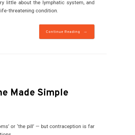
y little about the lymphatic system, and
life-threatening condition.
→
Continue Reading
ne Made Simple
s’ or ‘the pill’ — but contraception is far
tions.