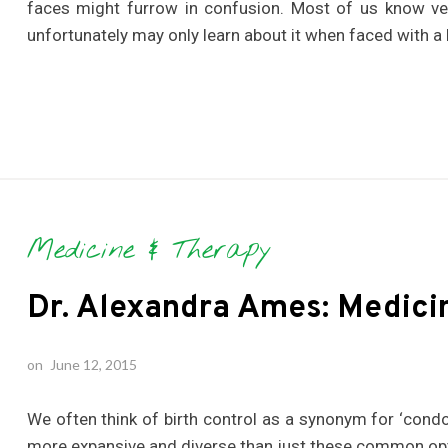
faces might furrow in confusion. Most of us know ver
unfortunately may only learn about it when faced with a 
Medicine & Therapy
Dr. Alexandra Ames: Medici
on
June 12, 2015
We often think of birth control as a synonym for ‘condom
more expansive and diverse than just these common op