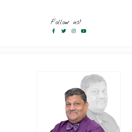
Skip
to
content
Follow us!