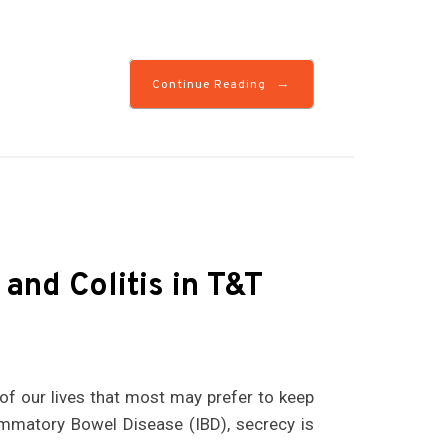
→
Continue Reading
 and Colitis in T&T
 of our lives that most may prefer to keep
ammatory Bowel Disease (IBD), secrecy is