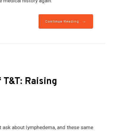
 medical history again.
→
Continue Reading
T&T: Raising
but ask about lymphedema, and these same