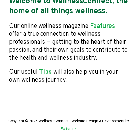
Welcome to WellnessConnect, the
home of all things wellness.
Our online wellness magazine
Features
offer a true connection to wellness
professionals — getting to the heart of their
passion, and their own goals to contribute to
the health and wellness industry.
Our useful
Tips
will also help you in your
own wellness journey.
Copyright © 2026 WellnessConnect | Website Design & Development by
Fortunink