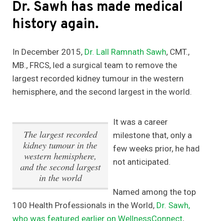
Dr. Sawh has made medical
history again.
In December 2015,
Dr. Lall Ramnath Sawh
, CMT.,
MB., FRCS, led a surgical team to remove the
largest recorded kidney tumour in the western
hemisphere, and the second largest in the world.
It was a career
The largest recorded
milestone that, only a
kidney tumour in the
few weeks prior, he had
western hemisphere,
not anticipated.
and the second largest
in the world
Named among the top
100 Health Professionals in the World,
Dr. Sawh,
who was featured earlier on WellnessConnect
,