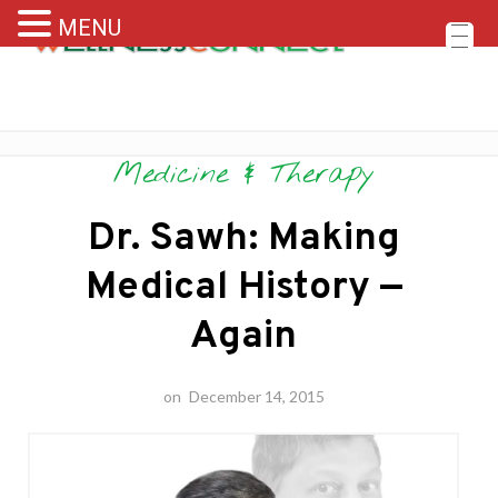
MENU
Skip
Medicine & Therapy
to
content
Dr. Sawh: Making
Medical History —
Again
on
December 14, 2015