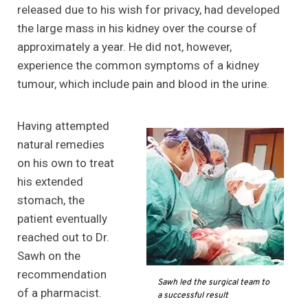
released due to his wish for privacy, had developed
the large mass in his kidney over the course of
approximately a year. He did not, however,
experience the common symptoms of a kidney
tumour, which include pain and blood in the urine.
Having attempted
natural remedies
on his own to treat
his extended
stomach, the
patient eventually
reached out to Dr.
Sawh on the
recommendation
Sawh led the surgical team to
of a pharmacist.
a successful result