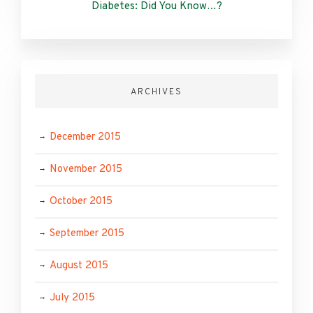
Diabetes: Did You Know…?
ARCHIVES
December 2015
November 2015
October 2015
September 2015
August 2015
July 2015