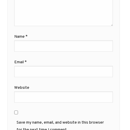
Name
*
Email
*
Website
Save my name, email, and website in this browser
for the next time I comment.