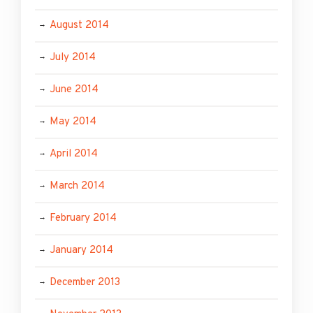
August 2014
July 2014
June 2014
May 2014
April 2014
March 2014
February 2014
January 2014
December 2013