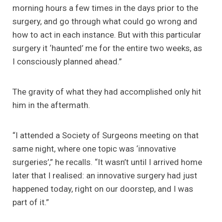
morning hours a few times in the days prior to the
surgery, and go through what could go wrong and
how to act in each instance. But with this particular
surgery it ‘haunted’ me for the entire two weeks, as
I consciously planned ahead.”
The gravity of what they had accomplished only hit
him in the aftermath.
“I attended a Society of Surgeons meeting on that
same night, where one topic was ‘innovative
surgeries’,” he recalls. “It wasn’t until I arrived home
later that I realised: an innovative surgery had just
happened today, right on our doorstep, and I was
part of it.”