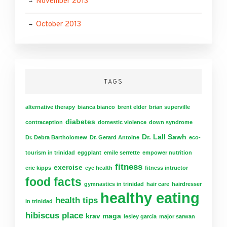
November 2013
October 2013
TAGS
alternative therapy
bianca bianco
brent elder
brian superville
diabetes
contraception
domestic violence
down syndrome
Dr. Lall Sawh
Dr. Debra Bartholomew
Dr. Gerard Antoine
eco-
tourism in trinidad
eggplant
emile serrette
empower nutrition
fitness
exercise
eric kipps
eye health
fitness intructor
food facts
gymnastics in trinidad
hair care
hairdresser
healthy eating
health tips
in trinidad
hibiscus place
krav maga
lesley garcia
major sarwan