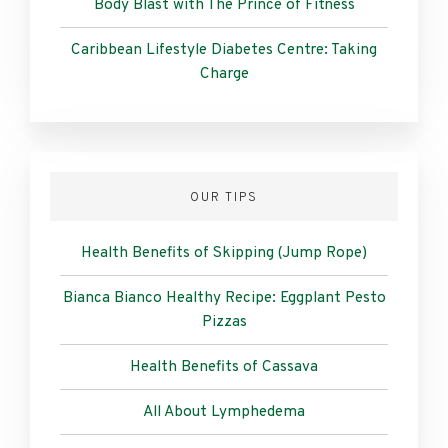
Body Blast with The Prince of Fitness
Caribbean Lifestyle Diabetes Centre: Taking
Charge
OUR TIPS
Health Benefits of Skipping (Jump Rope)
Bianca Bianco Healthy Recipe: Eggplant Pesto
Pizzas
Health Benefits of Cassava
All About Lymphedema