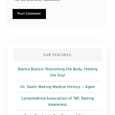
OUR FEATURES
Bianca Bianco: Nourishing the Body, Feeding
the Soul
Dr. Sawh: Making Medical History — Again
Lymphedema Association of T&T: Raising
Awareness