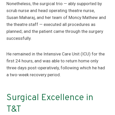
Nonetheless, the surgical trio — ably supported by
scrub nurse and head operating theatre nurse,
Susan Maharaj, and her team of Moncy Mathew and
the theatre staff — executed all procedures as
planned; and the patient came through the surgery
successfully.
He remained in the Intensive Care Unit (ICU) for the
first 24 hours, and was able to return home only
three days post-operatively, following which he had
a two-week recovery period.
Surgical Excellence in
T&T