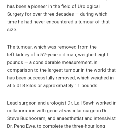
has been a pioneer in the field of Urological
Surgery for over three decades — during which
time he had never encountered a tumour of that
size.
The tumour, which was removed from the
left kidney of a 52-year-old man, weighed eight
pounds — a considerable measurement, in
comparison to the largest tumour in the world that
has been successfully removed, which weighed in
at 5.018 kilos or approximately 11 pounds.
Lead surgeon and urologist Dr. Lall Sawh worked in
collaboration with general vascular surgeon Dr.
Steve Budhooram, and anaesthetist and intensivist
Dr. Peng Ewe, to complete the three-hour long