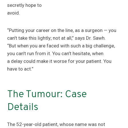
secretly hope to
avoid.
“Putting your career on the line, as a surgeon — you
can’t take this lightly; not at all,” says Dr. Sawh.
“But when you are faced with such a big challenge,
you can’t run from it. You can’t hesitate, when
a delay could make it worse for your patient. You
have to act.”
The Tumour: Case
Details
The 52-year-old patient, whose name was not