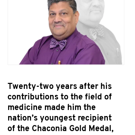
Twenty-two years after his
contributions to the field of
medicine made him the
nation’s youngest recipient
of the Chaconia Gold Medal,