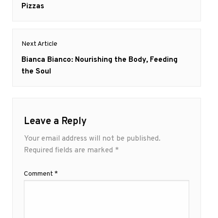
post:
Pizzas
Next Article
Next
Bianca Bianco: Nourishing the Body, Feeding
post:
the Soul
Leave a Reply
Your email address will not be published.
Required fields are marked
*
Comment
*