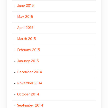
June 2015
May 2015
April 2015
March 2015
February 2015
January 2015
December 2014
November 2014
October 2014
September 2014