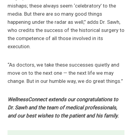
mishaps; these always seem ‘celebratory’ to the
media. But there are so many good things
happening under the radar as well,” adds Dr. Sawh,
who credits the success of the historical surgery to
the competence of all those involved in its
execution.
“As doctors, we take these successes quietly and
move on to the next one — the next life we may
change. But in our humble way, we do great things.”
WellnessConnect extends our congratulations to
Dr. Sawh and the team of medical professionals,
and our best wishes to the patient and his family.