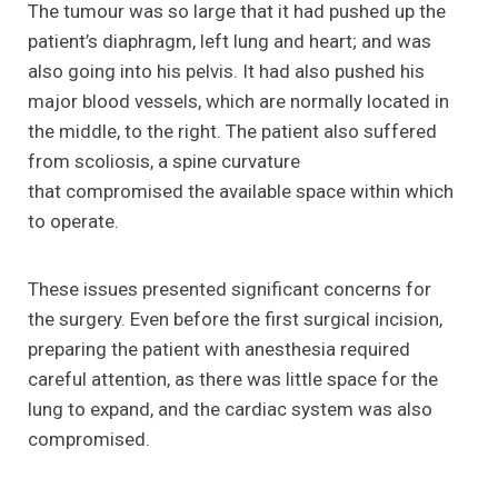
The tumour was so large that it had pushed up the
patient’s diaphragm, left lung and heart; and was
also going into his pelvis. It had also pushed his
major blood vessels, which are normally located in
the middle, to the right. The patient also suffered
from scoliosis, a spine curvature
that compromised the available space within which
to operate.
These issues presented significant concerns for
the surgery. Even before the first surgical incision,
preparing the patient with anesthesia required
careful attention, as there was little space for the
lung to expand, and the cardiac system was also
compromised.