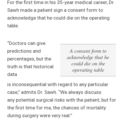
For the first time in his 35-year medical career, Dr.
Sawh made a patient sign a consent form to
acknowledge that he could die on the operating
table.
“Doctors can give
A consent form to
predictions and
acknowledge that he
percentages, but the
could die on the
truth is that historical
operating table
data
is inconsequential with regard to any particular
case,” admits Dr. Sawh. “We always discuss
any potential surgical risks with the patient, but for
the first time for me, the chances of mortality
during surgery were very real.”