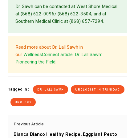
Dr. Sawh can be contacted at West Shore Medical
at (868) 622-0096/ (868) 622-3504, and at
Southern Medical Clinic at (868) 657-7294.
Read more about Dr. Lall Sawh in
our
WellnessConnect article: Dr. Lall Sawh:
Pioneering the Field
.
Tagged in :
DR. LALL SAWH
UROLOGIST IN TRINIDAD
UROLOGY
Post
Previous Article
navigation
Previous
Bianca Bianco Healthy Recipe: Eggplant Pesto