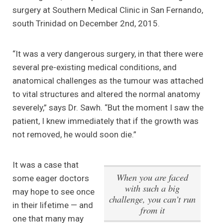
surgery at Southern Medical Clinic in San Fernando,
south Trinidad on December 2nd, 2015.
“It was a very dangerous surgery, in that there were
several pre-existing medical conditions, and
anatomical challenges as the tumour was attached
to vital structures and altered the normal anatomy
severely,” says Dr. Sawh. “But the moment I saw the
patient, I knew immediately that if the growth was
not removed, he would soon die.”
It was a case that
When you are faced
some eager doctors
with such a big
may hope to see once
challenge, you can’t run
in their lifetime — and
from it
one that many may