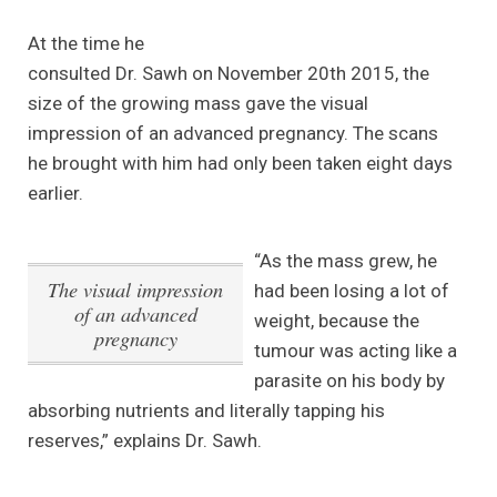
At the time he
consulted Dr. Sawh on November 20th 2015, the
size of the growing mass gave the visual
impression of an advanced pregnancy. The scans
he brought with him had only been taken eight days
earlier.
“As the mass grew, he
The visual impression
had been losing a lot of
of an advanced
weight, because the
pregnancy
tumour was acting like a
parasite on his body by
absorbing nutrients and literally tapping his
reserves,” explains Dr. Sawh.