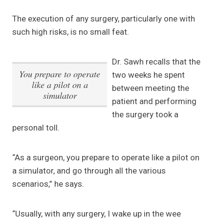
The execution of any surgery, particularly one with
such high risks, is no small feat.
Dr. Sawh recalls that the
You prepare to operate
two weeks he spent
like a pilot on a
between meeting the
simulator
patient and performing
the surgery took a
personal toll.
“As a surgeon, you prepare to operate like a pilot on
a simulator, and go through all the various
scenarios,” he says.
“Usually, with any surgery, I wake up in the wee