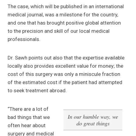
The case, which will be published in an international
medical journal, was a milestone for the country,
and one that has brought positive global attention
to the precision and skill of our local medical
professionals.
Dr. Sawh points out also that the expertise available
locally also provides excellent value for money; the
cost of this surgery was only a miniscule fraction
of the estimated cost if the patient had attempted
to seek treatment abroad.
“There are a lot of
In our humble way, we
bad things that we
do great things
often hear about
surgery and medical