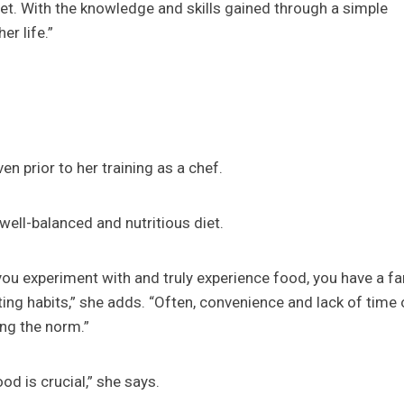
t. With the knowledge and skills gained through a simple
r life.”
en prior to her training as a chef.
well-balanced and nutritious diet.
 you experiment with and truly experience food, you have a fa
ting habits,” she adds. “Often, convenience and lack of time 
ing the norm.”
od is crucial,” she says.