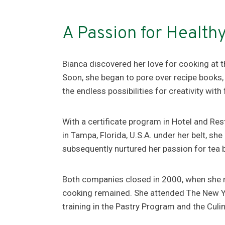
A Passion for Health
Bianca discovered her love for cooking at th
Soon, she began to pore over recipe books,
the endless possibilities for creativity with
With a certificate program in Hotel and 
in Tampa, Florida, U.S.A. under her belt, s
subsequently nurtured her passion for tea 
Both companies closed in 2000, when she re
cooking remained. She attended The New Yo
training in the Pastry Program and the Cul