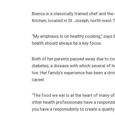
Bianca is a classically trained chef and t
Kitchen, located in St. Joseph, north-west T
“My emphasis is on healthy cooking,” says 
health should always be a key focus.
Both of her parents passed away due to c
diabetes, a disease with which several of he
live. Her family’s experience has been a dri
career.
“The food we eat is at the heart of many of
other health professionals have a responsib
you have a responsibility to create a quali