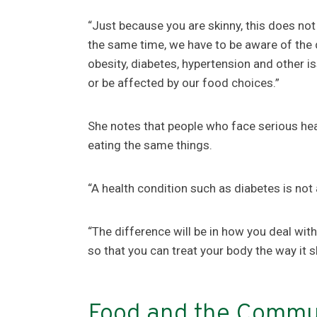
“Just because you are skinny, this does not
the same time, we have to be aware of the
obesity, diabetes, hypertension and other i
or be affected by our food choices.”
She notes that people who face serious hea
eating the same things.
“A health condition such as diabetes is not
“The difference will be in how you deal with
so that you can treat your body the way it 
Food and the Commu