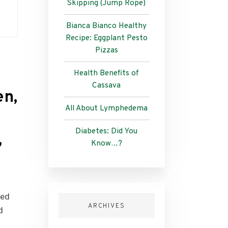
Skipping (Jump Rope)
Bianca Bianco Healthy
Recipe: Eggplant Pesto
Pizzas
Health Benefits of
Cassava
en,
All About Lymphedema
Diabetes: Did You
,
Know…?
ded
ARCHIVES
d