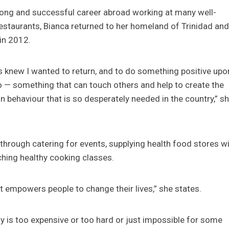
long and successful career abroad working at many well-
estaurants, Bianca returned to her homeland of Trinidad an
in 2012.
s knew I wanted to return, and to do something positive upo
 — something that can touch others and help to create the
n behaviour that is so desperately needed in the country,” s
through catering for events, supplying health food stores wi
aching healthy cooking classes.
t empowers people to change their lives,” she states.
y is too expensive or too hard or just impossible for some