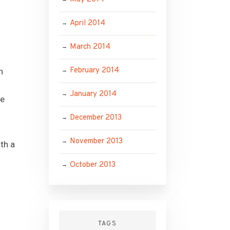
April 2014
d
March 2014
February 2014
n
January 2014
he
December 2013
November 2013
th a
October 2013
TAGS