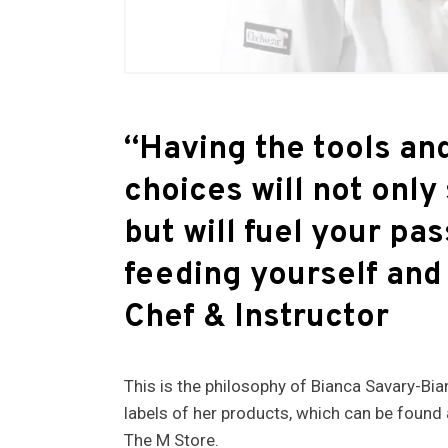
“Having the tools and
choices will not only 
but will fuel your pa
feeding yourself and
Chef & Instructor
This is the philosophy of Bianca Savary-Bi
labels of her products, which can be found
The M Store.