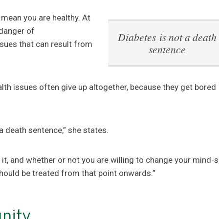
 mean you are healthy. At
 danger of
Diabetes is not a death
ssues that can result from
sentence
lth issues often give up altogether, because they get bored
 a death sentence,” she states.
 it, and whether or not you are willing to change your mind-s
should be treated from that point onwards.”
nity