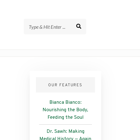
OUR FEATURES
Bianca Bianco:
Nourishing the Body,
Feeding the Soul
Dr. Sawh: Making
Medical History — Again