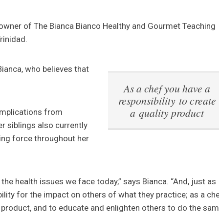
he owner of The Bianca Bianco Healthy and Gourmet Teaching
rinidad.
Bianca, who believes that
As a chef you have a
responsibility to create
a quality product
omplications from
r siblings also currently
ving force throughout her
 the health issues we face today,” says Bianca. “And, just as
ility for the impact on others of what they practice; as a ch
ty product, and to educate and enlighten others to do the sam