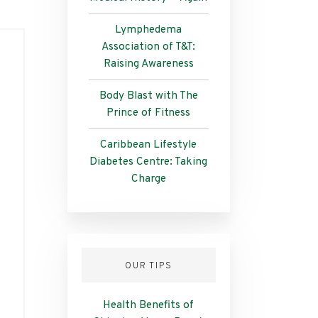
Lymphedema
Association of T&T:
Raising Awareness
Body Blast with The
Prince of Fitness
Caribbean Lifestyle
Diabetes Centre: Taking
Charge
OUR TIPS
Health Benefits of