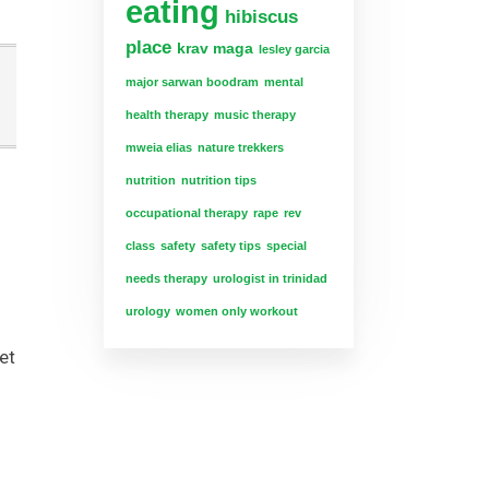
eating
hibiscus
place
krav maga
lesley garcia
major sarwan boodram
mental
health therapy
music therapy
mweia elias
nature trekkers
nutrition
nutrition tips
occupational therapy
rape
rev
class
safety
safety tips
special
needs therapy
urologist in trinidad
urology
women only workout
et