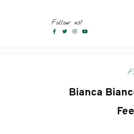
Skip
to
content
Follow us!
F
Bianca Bianc
Fee