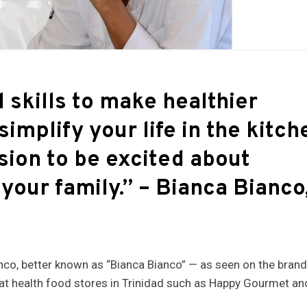
 skills to make healthier
simplify your life in the kitch
ssion to be excited about
 your family.”
– Bianca Bianco
anco, better known as “Bianca Bianco” — as seen on the bran
 at health food stores in Trinidad such as Happy Gourmet an