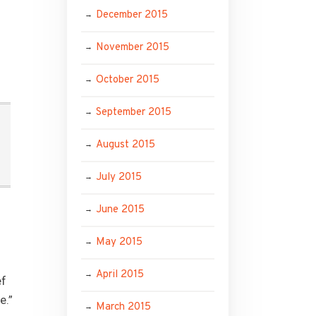
December 2015
November 2015
October 2015
September 2015
August 2015
July 2015
June 2015
May 2015
April 2015
ef
e.”
March 2015