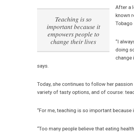
After a 
known r
Teaching is so
Tobago 
important because it
empowers people to
change their lives
“I alway
doing so
change i
says.
Today, she continues to follow her passion 
variety of tasty options, and of course: te
“For me, teaching is so important because i
“Too many people believe that eating health