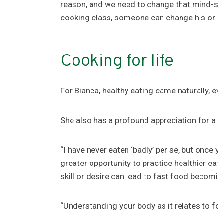
reason, and we need to change that mind-se
cooking class, someone can change his or he
Cooking for life
For Bianca, healthy eating came naturally, ev
She also has a profound appreciation for a 
“I have never eaten ‘badly’ per se, but once
greater opportunity to practice healthier ea
skill or desire can lead to fast food becom
“Understanding your body as it relates to fo