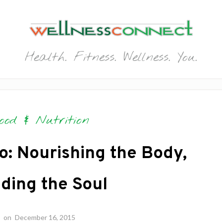
Health. Fitness. Wellness. You.
ood & Nutrition
o: Nourishing the Body,
ding the Soul
on
December 16, 2015