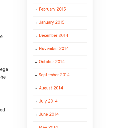
February 2015
January 2015
December 2014
e.
November 2014
October 2014
lege
September 2014
She
August 2014
July 2014
ted
June 2014
May 2014