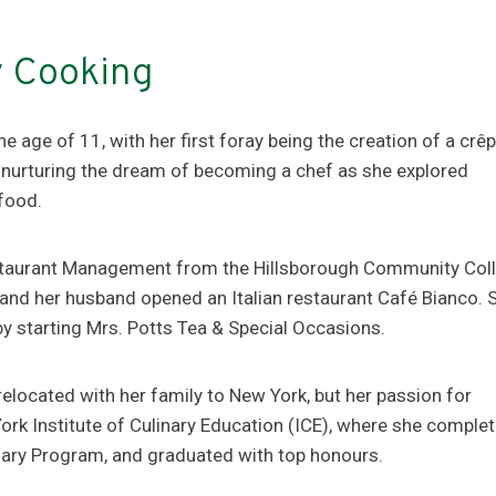
y Cooking
e age of 11, with her first foray being the creation of a crêp
 nurturing the dream of becoming a chef as she explored
 food.
Restaurant Management from the Hillsborough Community Col
he and her husband opened an Italian restaurant Café Bianco. 
by starting Mrs. Potts Tea & Special Occasions.
located with her family to New York, but her passion for
rk Institute of Culinary Education (ICE), where she comple
inary Program, and graduated with top honours.