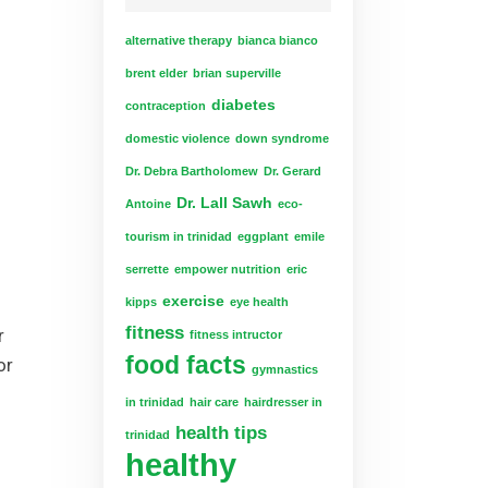
alternative therapy
bianca bianco
brent elder
brian superville
diabetes
contraception
domestic violence
down syndrome
Dr. Debra Bartholomew
Dr. Gerard
Dr. Lall Sawh
Antoine
eco-
tourism in trinidad
eggplant
emile
serrette
empower nutrition
eric
exercise
kipps
eye health
fitness
r
fitness intructor
food facts
or
gymnastics
in trinidad
hair care
hairdresser in
health tips
trinidad
healthy